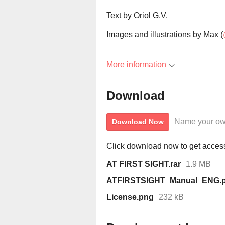
Text by Oriol G.V.
Images and illustrations by Max (
More information
Download
Name your ow
Download Now
Click download now to get access 
AT FIRST SIGHT.rar
1.9 MB
ATFIRSTSIGHT_Manual_ENG.p
License.png
232 kB