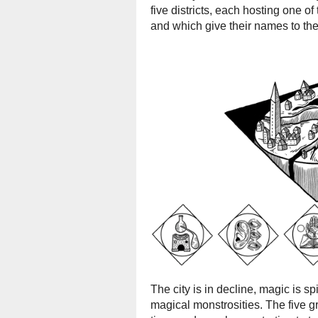
five districts, each hosting one o
and which give their names to the
The city is in decline, magic is sp
magical monstrosities. The five 