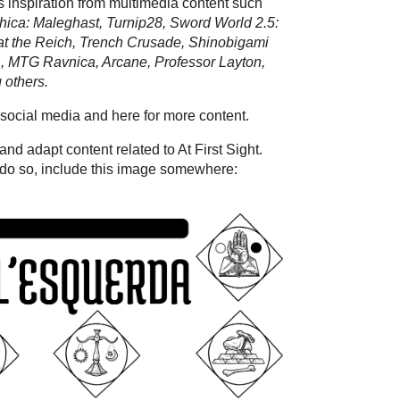
ws inspiration from multimedia content such
hica: Maleghast, Turnip28, Sword World 2.5:
t the Reich, Trench Crusade, Shinobigami
MTG Ravnica, Arcane, Professor Layton,
 others.
social media and here for more content.
nd adapt content related to At First Sight.
 do so, include this image somewhere: