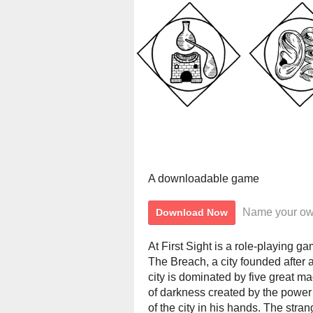
A downloadable game
Name your ow
Download Now
At First Sight is a role-playing g
The Breach, a city founded after
city is dominated by five great m
of darkness created by the power 
of the city in his hands. The stran