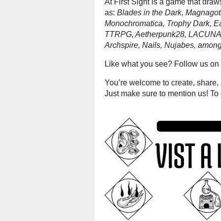
At First Sight is a game that dra
as:
Blades in the Dark, Magnagot
Monochromatica, Trophy Dark, Ea
TTRPG, Aetherpunk28, LACUNA, 
Archspire, Nails, Nujabes, among
Like what you see? Follow us on 
You’re welcome to create, share, a
Just make sure to mention us! To