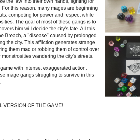
ke the law into their own hands, fighting for
es. For this reason, many mages are beginning
outs, competing for power and respect while
ities. The goal of most of these gangs is to
vers him will decide the city's fate. All this
 The Breach, a "disease" caused by prolonged
ng the city. This affliction generates strange
ving them mad or robbing them of control over
 monstrosities wandering the city's streets.
ve game with intense, exaggerated action,
e mage gangs struggling to survive in this
.
L VERSION OF THE GAME!