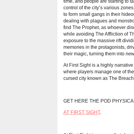
time, and people are starting to ta
control of the city’s various zon
to form small gangs in their hide
dealing with plagues and monstros
find The Prophet, as whoever disco
while avoiding The Affliction of
exposure to the massive rift dividi
memories in the protagonists, dri
their magic, turning them into new
At First Sight is a highly narrati
where players manage one of thes
cursed city known as The Breach
GET HERE THE POD PHYSICA
AT FIRST SIGHT
.