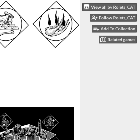
View all by Rolets_CAT
Follow Rolets_CAT
Add To Collection
Related games