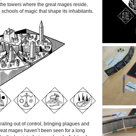
f the towers where the great mages reside,
 schools of magic that shape its inhabitants.
iraling out of control, bringing plagues and
great mages haven’t been seen for a long