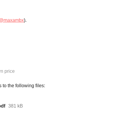
@maxambx
).
n price
to the following files:
df
381 kB