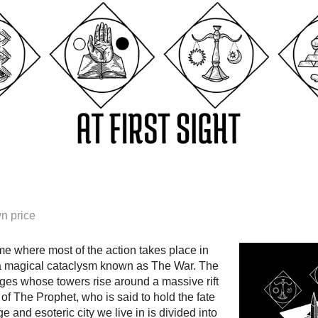
n price
ame where most of the action takes place in
 a magical cataclysm known as The War. The
ages whose towers rise around a massive rift
of The Prophet, who is said to hold the fate
ge and esoteric city we live in is divided into